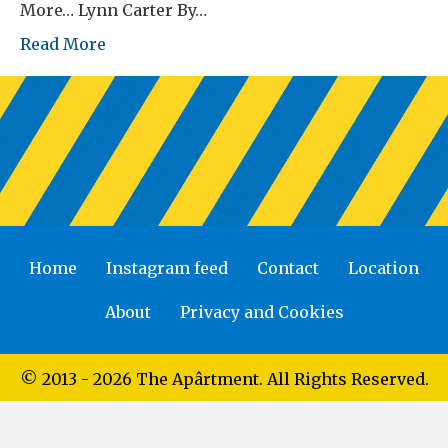
More… Lynn Carter By…
Read More
Home
Instagram feed
Contact
Location
About
Privacy and Cookies
© 2013 - 2026 The Apârtment. All Rights Reserved.