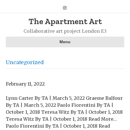
Instagram
The Apartment Art
Collaborative art project London E3
Menu
Uncategorized
February 11, 2022
Lynn Carter By TA | March 5, 2022 Graeme Balfour
By TA | March 5, 2022 Paolo Fiorentini By TA |
October 1, 2018 Teresa Witz By TA | October 1, 2018
Teresa Witz By TA | October 1, 2018 Read More…
Paolo Fiorentini By TA | October 1, 2018 Read