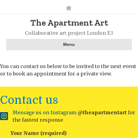
Instagram
The Apartment Art
Collaborative art project London E3
Menu
You can contact us below to be invited to the next event
or to book an appointment for a private view.
Contact us
Message us on Instagram
@theapartmentart
for
Instagram
the fastest response
Your Name (required)