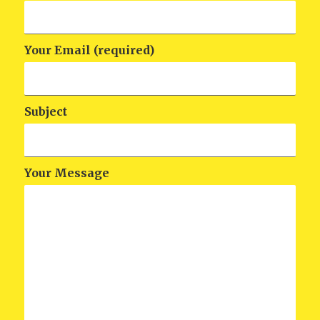
Your Email (required)
Subject
Your Message