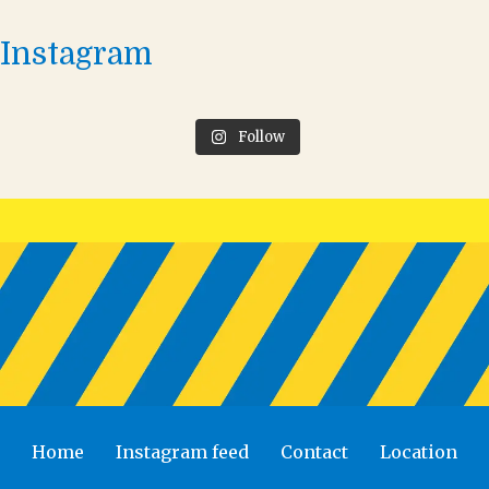
Instagram
Follow
Home
Instagram feed
Contact
Location