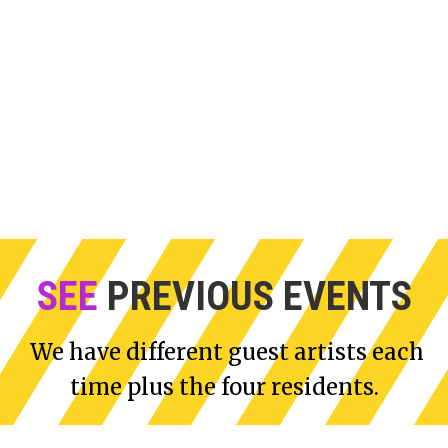
Graeme explores the
From childhood
human condition using
reminiscences to actual
watercolours and light and
observations, Lynn's small
glass in photographic,
scale oil paintings depict
video and mixed-media
how the East London urban
installations.
landscape is changing.
SEE
PREVIOUS EVENTS
We have different guest artists each
time plus the four residents.