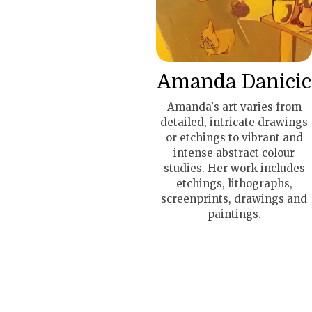
Amanda Danicic
Amanda's art varies from
detailed, intricate drawings
or etchings to vibrant and
intense abstract colour
studies. Her work includes
etchings, lithographs,
screenprints, drawings and
paintings.
The Apartment Resident