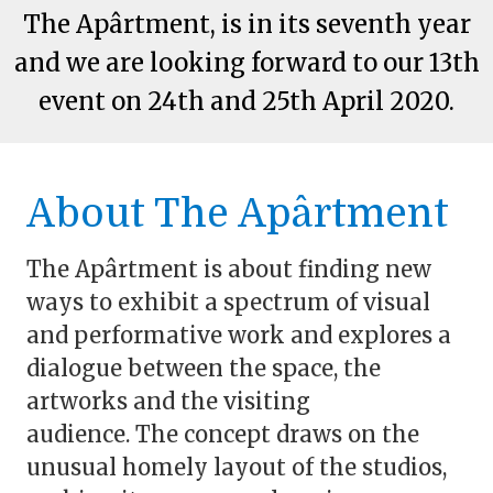
The Apârtment, is in its seventh year
and we are looking forward to our 13th
event on 24th and 25th April 2020.
About The Apârtment
The Apârtment is about finding new
ways to exhibit a spectrum of visual
and performative work and explores a
dialogue between the space, the
artworks and the visiting
audience.
The concept draws on the
unusual homely layout of the studios,