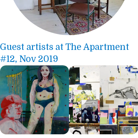
Guest artists at The Apartment
#12, Nov 2019