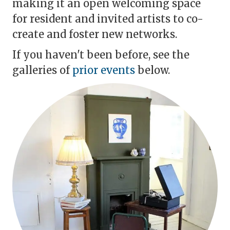
making it an open welcoming space
for resident and invited artists to co-
create and foster new networks.
If you haven't been before, see the
galleries of
prior events
below.