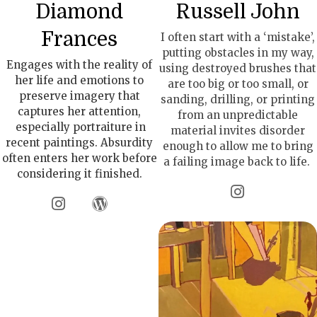
Diamond
Russell John
Frances
I often start with a ‘mistake’,
putting obstacles in my way,
Engages with the reality of
using destroyed brushes that
her life and emotions to
are too big or too small, or
preserve imagery that
sanding, drilling, or printing
captures her attention,
from an unpredictable
especially portraiture in
material invites disorder
recent paintings. Absurdity
enough to allow me to bring
often enters her work before
a failing image back to life.
considering it finished.