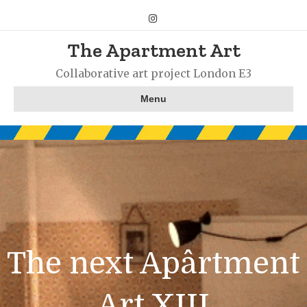
Instagram
The Apartment Art
Collaborative art project London E3
Menu
The next Apârtment
Art XIII