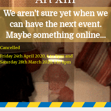
We aren't sure yet when we
can have the next event.
Maybe something online...
Cancelled
Friday 24th April 2020, 6 to 9pm and
Saturday 28th March 2020, 1 to 6pm